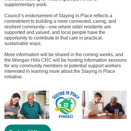
supplementary work.
Council’s endorsement of Staying in Place reflects a
commitment to building a more connected, caring, and
resilient community—one where older residents are
supported and valued, and local people have the
opportunity to contribute to that care in practical,
sustainable ways.
More information
will be shared in the coming weeks, and
the Wongan Hills CRC will be hosting information sessions
for any community members or potential support workers
interested in learning more about the Staying in Place
initiative.