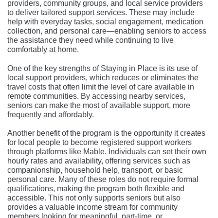
providers, community groups, and local service providers
to deliver tailored support services. These may include
help with everyday tasks, social engagement, medication
collection, and personal care—enabling seniors to access
the assistance they need while continuing to live
comfortably at home.
One of the key strengths of Staying in Place is its use of
local support providers, which reduces or eliminates the
travel costs that often limit the level of care available in
remote communities. By accessing nearby services,
seniors can make the most of available support, more
frequently and affordably.
Another benefit of the program is the opportunity it creates
for local people to become registered support workers
through platforms like Mable. Individuals can set their own
hourly rates and availability, offering services such as
companionship, household help, transport, or basic
personal care. Many of these roles do not require formal
qualifications, making the program both flexible and
accessible. This not only supports seniors but also
provides a valuable income stream for community
members looking for meaningful, part-time, or