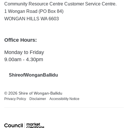
Community Resource Centre Customer Service Centre.
1 Wongan Road (PO Box 84)
WONGAN HILLS WA 6603
Office Hours:
Monday to Friday
9.00am - 4.30pm
ShireofWonganBallidu
© 2026 Shire of Wongan-Ballidu
Privacy Policy
Disclaimer
Accessibility Notice