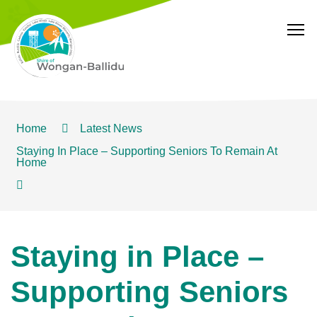
T
Home
Latest News
Staying In Place – Supporting Seniors To Remain At
Home
Staying in Place –
Supporting Seniors