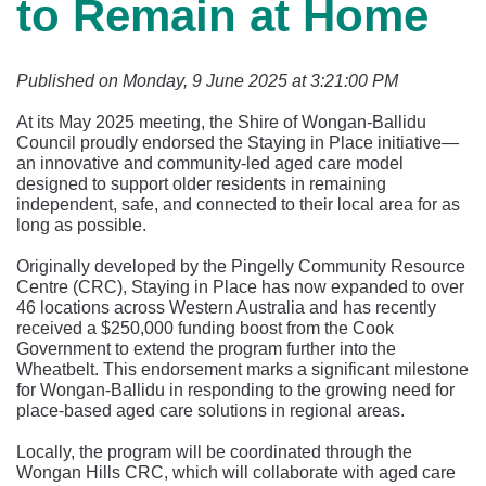
to Remain at Home
Published on Monday, 9 June 2025 at 3:21:00 PM
At its May 2025 meeting, the Shire of Wongan-Ballidu
Council proudly endorsed the Staying in Place initiative—
an innovative and community-led aged care model
designed to support older residents in remaining
independent, safe, and connected to their local area for as
long as possible.
Originally developed by the Pingelly Community Resource
Centre (CRC), Staying in Place has now expanded to over
46 locations across Western Australia and has recently
received a $250,000 funding boost from the Cook
Government to extend the program further into the
Wheatbelt. This endorsement marks a significant milestone
for Wongan-Ballidu in responding to the growing need for
place-based aged care solutions in regional areas.
Locally, the program will be coordinated through the
Wongan Hills CRC, which will collaborate with aged care