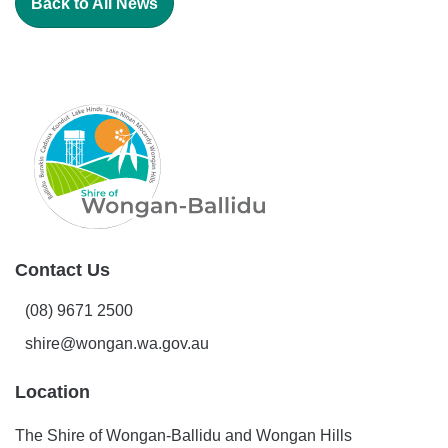
Back to All News
Contact Us
(08) 9671 2500
shire@wongan.wa.gov.au
Location
The Shire of Wongan-Ballidu and Wongan Hills