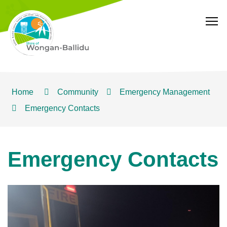
T
Home
Community
Emergency Management
Emergency Contacts
Emergency Contacts