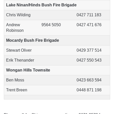
Lake Ninan/Hinds Bush Fire Brigade
Chris Wilding
0427 711 183
Andrew
9564 5050
0427 471 676
Robinson
Mocardy Bush Fire Brigade
Stewart Oliver
0429 377 514
Erik Thenander
0427 550 543
Wongan Hills Townsite
Ben Moss
0423 663 594
Trent Breen
0448 871 198