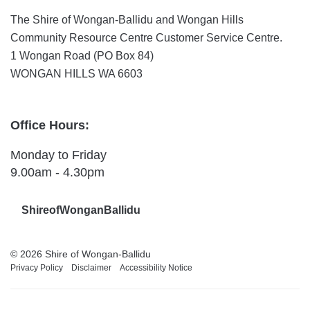
The Shire of Wongan-Ballidu and Wongan Hills
Community Resource Centre Customer Service Centre.
1 Wongan Road (PO Box 84)
WONGAN HILLS WA 6603
Office Hours:
Monday to Friday
9.00am - 4.30pm
ShireofWonganBallidu
© 2026 Shire of Wongan-Ballidu
Privacy Policy
Disclaimer
Accessibility Notice