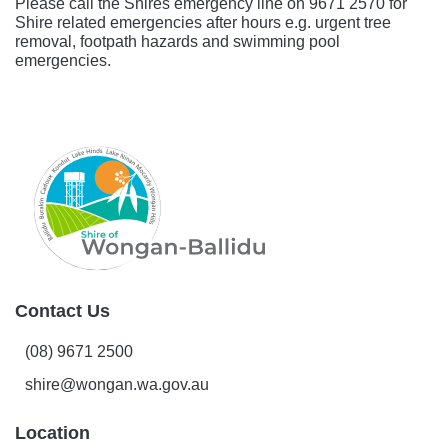
Please call the Shires emergency line on 9671 2570 for
Shire related emergencies after hours e.g. urgent tree
removal, footpath hazards and swimming pool
emergencies.
Contact Us
(08) 9671 2500
shire@wongan.wa.gov.au
Location