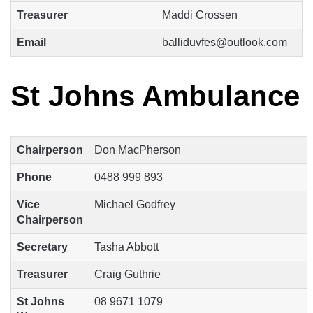
Treasurer
Maddi Crossen
Email
balliduvfes@outlook.com
St Johns Ambulance
Chairperson
Don MacPherson
Phone
0488 999 893
Vice
Michael Godfrey
Chairperson
Secretary
Tasha Abbott
Treasurer
Craig Guthrie
St Johns
08 9671 1079