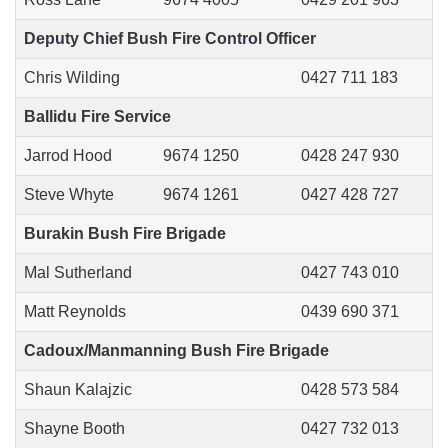
Deputy Chief Bush Fire Control Officer
Chris Wilding
0427 711 183
Ballidu Fire Service
Jarrod Hood
9674 1250
0428 247 930
Steve Whyte
9674 1261
0427 428 727
Burakin Bush Fire Brigade
Mal Sutherland
0427 743 010
Matt Reynolds
0439 690 371
Cadoux/Manmanning Bush Fire Brigade
Shaun Kalajzic
0428 573 584
Shayne Booth
0427 732 013