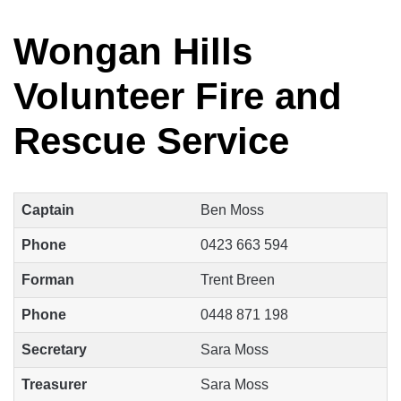
Wongan Hills
Volunteer Fire and
Rescue Service
Captain
Ben Moss
Phone
0423 663 594
Forman
Trent Breen
Phone
0448 871 198
Secretary
Sara Moss
Treasurer
Sara Moss