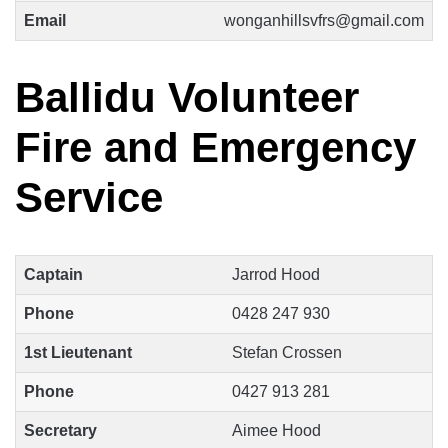
Email
wonganhillsvfrs@gmail.com
Ballidu Volunteer
Fire and Emergency
Service
Captain
Jarrod Hood
Phone
0428 247 930
1st Lieutenant
Stefan Crossen
Phone
0427 913 281
Secretary
Aimee Hood