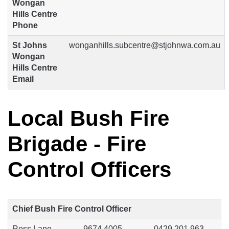
Wongan
Hills Centre
Phone
St Johns
wonganhills.subcentre@stjohnwa.com.au
Wongan
Hills Centre
Email
Local Bush Fire
Brigade - Fire
Control Officers
Chief Bush Fire Control Officer
Ross Lane
9674 4005
0429 201 963