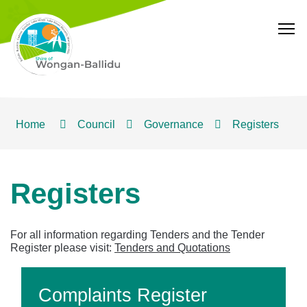
T
Home
Council
Governance
Registers
Registers
For all information regarding Tenders and the Tender
Register please visit:
Tenders and Quotations
Complaints Register