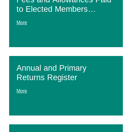
to Elected Members
Register
More
Annual and Primary
Returns Register
More