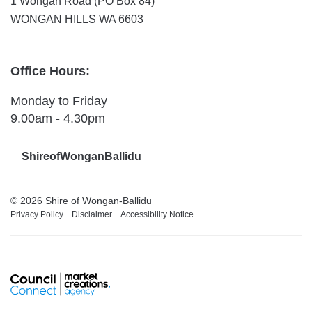
1 Wongan Road (PO Box 84)
WONGAN HILLS WA 6603
Office Hours:
Monday to Friday
9.00am - 4.30pm
ShireofWonganBallidu
© 2026 Shire of Wongan-Ballidu
Privacy Policy
Disclaimer
Accessibility Notice