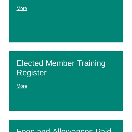
More
Elected Member Training
Register
More
Fees and Allowances Paid