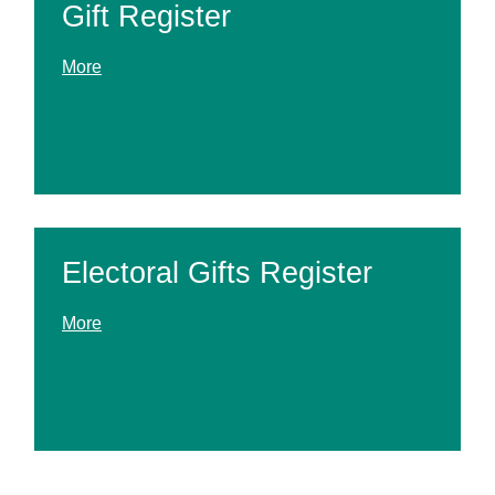
Gift Register
More
Electoral Gifts Register
More