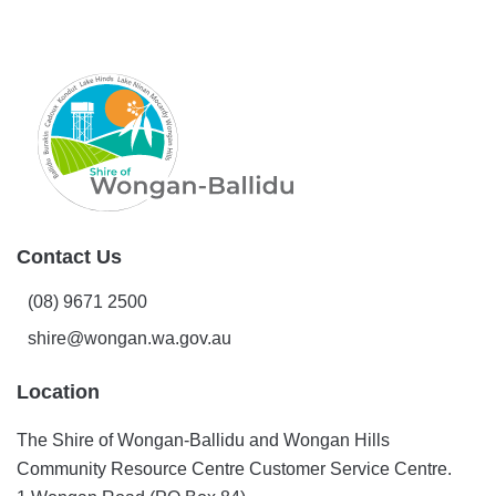
Contact Us
(08) 9671 2500
shire@wongan.wa.gov.au
Location
The Shire of Wongan-Ballidu and Wongan Hills
Community Resource Centre Customer Service Centre.