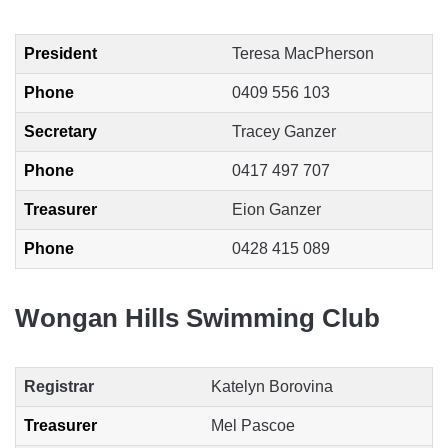
President
Teresa MacPherson
Phone
0409 556 103
Secretary
Tracey Ganzer
Phone
0417 497 707
Treasurer
Eion Ganzer
Phone
0428 415 089
Wongan Hills Swimming Club
Registrar
Katelyn Borovina
Treasurer
Mel Pascoe