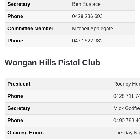
Secretary
Ben Eustace
Phone
0428 236 693
Committee Member
Mitchell Applegate
Phone
0477 522 982
Wongan Hills Pistol Club
President
Rodney Hu
Phone
0428 711 7
Secretary
Mick Godfr
Phone
0490 783 4
Opening Hours
Tuesday Nigh