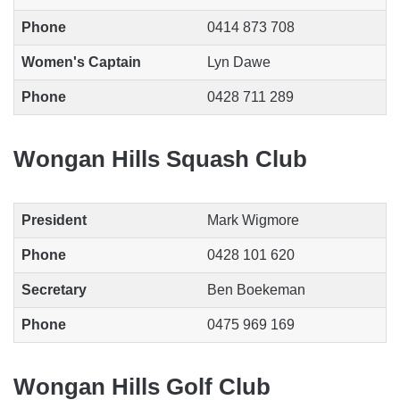
Phone
0414 873 708
Women's Captain
Lyn Dawe
Phone
0428 711 289
Wongan Hills Squash Club
President
Mark Wigmore
Phone
0428 101 620
Secretary
Ben Boekeman
Phone
0475 969 169
Wongan Hills Golf Club