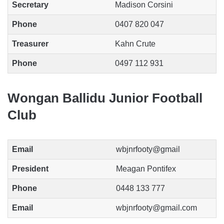
Secretary
Madison Corsini
Phone
0407 820 047
Treasurer
Kahn Crute
Phone
0497 112 931
Wongan Ballidu Junior Football
Club
Email
wbjnrfooty@gmail
President
Meagan Pontifex
Phone
0448 133 777
Email
wbjnrfooty@gmail.com