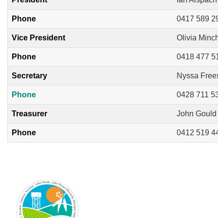
Phone
0417 589 2
Vice President
Olivia Minc
Phone
0418 477 5
Secretary
Nyssa Free
Phone
0428 711 5
Treasurer
John Gould
Phone
0412 519 4