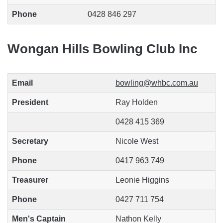
Phone
0428 846 297
Wongan Hills Bowling Club Inc
Email
bowling@whbc.com.au
President
Ray Holden
0428 415 369
Secretary
Nicole West
Phone
0417 963 749
Treasurer
Leonie Higgins
Phone
0427 711 754
Men's Captain
Nathon Kelly