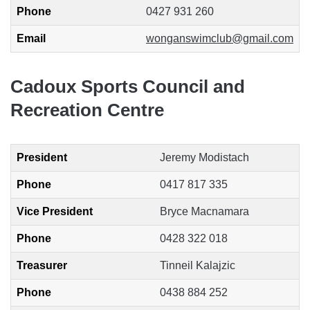
Phone
0427 931 260
Email
wonganswimclub@gmail.com
Cadoux Sports Council and
Recreation Centre
President
Jeremy Modistach
Phone
0417 817 335
Vice President
Bryce Macnamara
Phone
0428 322 018
Treasurer
Tinneil Kalajzic
Phone
0438 884 252