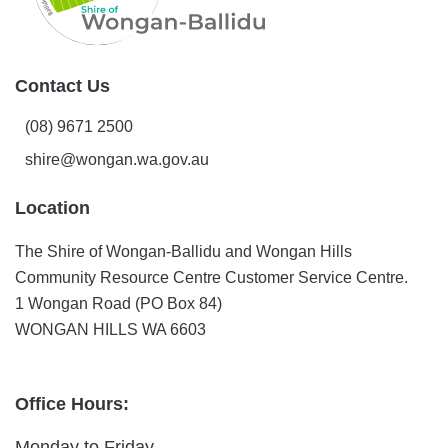
Contact Us
(08) 9671 2500
shire@wongan.wa.gov.au
Location
The Shire of Wongan-Ballidu and Wongan Hills
Community Resource Centre Customer Service Centre.
1 Wongan Road (PO Box 84)
WONGAN HILLS WA 6603
Office Hours:
Monday to Friday