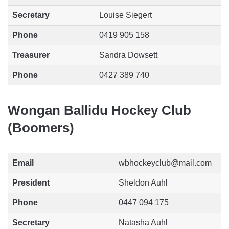
Secretary
Louise Siegert
Phone
0419 905 158
Treasurer
Sandra Dowsett
Phone
0427 389 740
Wongan Ballidu Hockey Club
(Boomers)
Email
wbhockeyclub@mail.com
President
Sheldon Auhl
Phone
0447 094 175
Secretary
Natasha Auhl