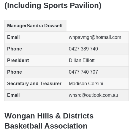
(Including Sports Pavilion)
Manager
Sandra Dowsett
Email
whpavmgr@hotmail.com
Phone
0427 389 740
President
Dillan Elliott
Phone
0477 740 707
Secretary and Treasurer
Madison Corsini
Email
whsrc@outlook.com.au
Wongan Hills & Districts
Basketball Association