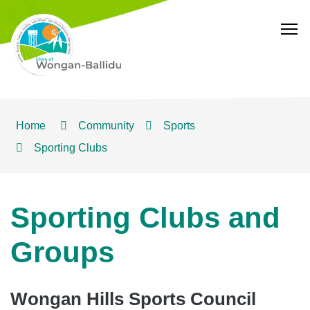
T
Home
Community
Sports
Sporting Clubs
Sporting Clubs and
Groups
Wongan Hills Sports Council