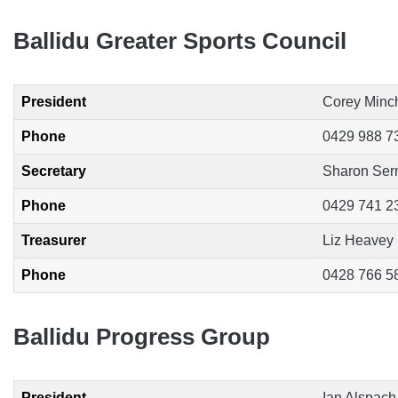
Ballidu Greater Sports Council
President
Corey Minc
Phone
0429 988 7
Secretary
Sharon Se
Phone
0429 741 2
Treasurer
Liz Heavey
Phone
0428 766 5
Ballidu Progress Group
President
Ian Alspach