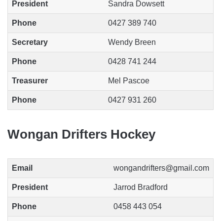
President
Sandra Dowsett
Phone
0427 389 740
Secretary
Wendy Breen
Phone
0428 741 244
Treasurer
Mel Pascoe
Phone
0427 931 260
Wongan Drifters Hockey
Email
wongandrifters@gmail.com
President
Jarrod Bradford
Phone
0458 443 054