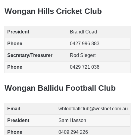
Wongan Hills Cricket Club
President
Brandt Coad
Phone
0427 996 883
Secretary/Treasurer
Rod Siegert
Phone
0429 721 036
Wongan Ballidu Football Club
Email
wbfootballclub@westnet.com.au
President
Sam Hasson
Phone
0409 294 226