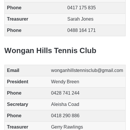
Phone
0417 175 835
Treasurer
Sarah Jones
Phone
0488 164 171
Wongan Hills Tennis Club
Email
wonganhillstennisclub@gmail.com
President
Wendy Breen
Phone
0428 741 244
Secretary
Aleisha Coad
Phone
0418 290 886
Treasurer
Gerry Rawlings