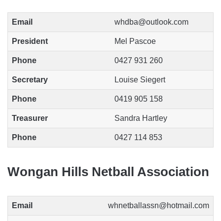
Email
whdba@outlook.com
President
Mel Pascoe
Phone
0427 931 260
Secretary
Louise Siegert
Phone
0419 905 158
Treasurer
Sandra Hartley
Phone
0427 114 853
Wongan Hills Netball Association
Email
whnetballassn@hotmail.com