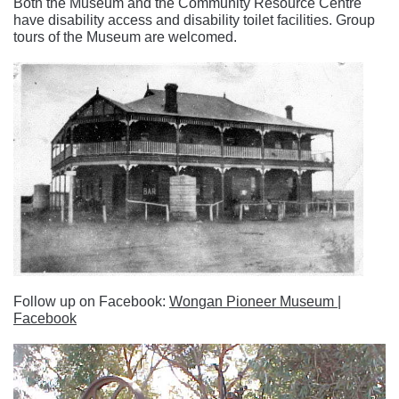
Both the Museum and the Community Resource Centre
have disability access and disability toilet facilities. Group
tours of the Museum are welcomed.
Follow up on Facebook:
Wongan Pioneer Museum |
Facebook