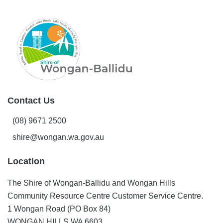
Contact Us
(08) 9671 2500
shire@wongan.wa.gov.au
Location
The Shire of Wongan-Ballidu and Wongan Hills
Community Resource Centre Customer Service Centre.
1 Wongan Road (PO Box 84)
WONGAN HILLS WA 6603