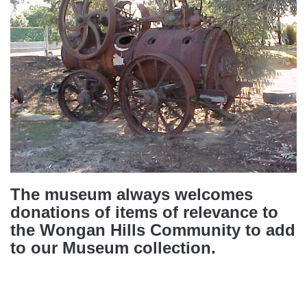
The museum always welcomes
donations of items of relevance to
the Wongan Hills Community to add
to our Museum collection.