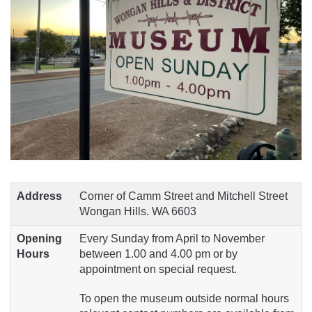
Address
Corner of Camm Street and Mitchell Street
Wongan Hills. WA 6603
Opening
Every Sunday from April to November
Hours
between 1.00 and 4.00 pm or by
appointment on special request.
To open the museum outside normal hours