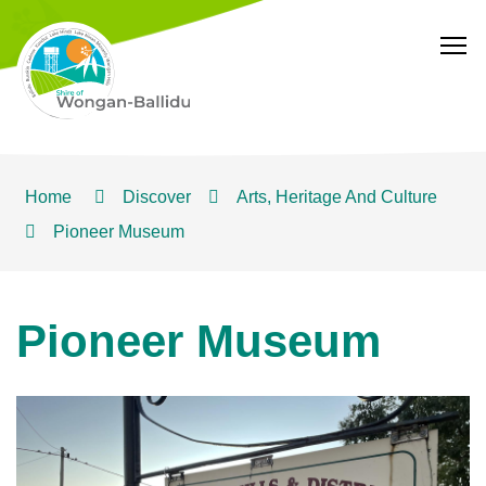
T
Home
Discover
Arts, Heritage And Culture
Pioneer Museum
Pioneer Museum