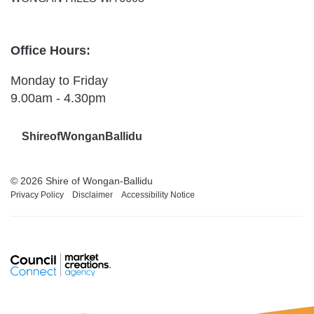
Office Hours:
Monday to Friday
9.00am - 4.30pm
ShireofWonganBallidu
© 2026 Shire of Wongan-Ballidu
Privacy Policy
Disclaimer
Accessibility Notice