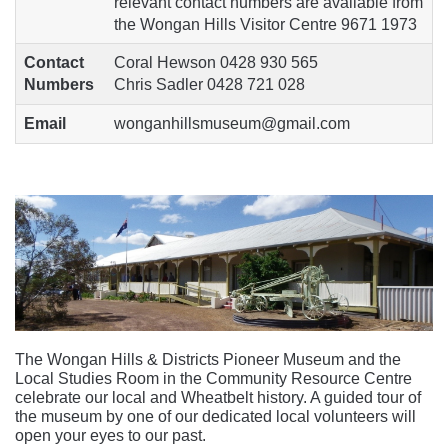
relevant contact numbers are available from
the Wongan Hills Visitor Centre 9671 1973
Contact
Coral Hewson 0428 930 565
Numbers
Chris Sadler 0428 721 028
Email
wonganhillsmuseum@gmail.com
The Wongan Hills & Districts Pioneer Museum and the
Local Studies Room in the Community Resource Centre
celebrate our local and Wheatbelt history. A guided tour of
the museum by one of our dedicated local volunteers will
open your eyes to our past.