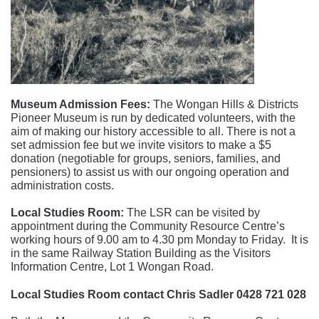
Museum Admission Fees:
The Wongan Hills & Districts
Pioneer Museum is run by dedicated volunteers, with the
aim of making our history accessible to all. There is not a
set admission fee but we invite visitors to make a $5
donation (negotiable for groups, seniors, families, and
pensioners) to assist us with our ongoing operation and
administration costs.
Local Studies Room:
The LSR can be visited by
appointment during the Community Resource Centre’s
working hours of 9.00 am to 4.30 pm Monday to Friday. It is
in the same Railway Station Building as the Visitors
Information Centre, Lot 1 Wongan Road.
Local Studies Room contact Chris Sadler 0428 721 028