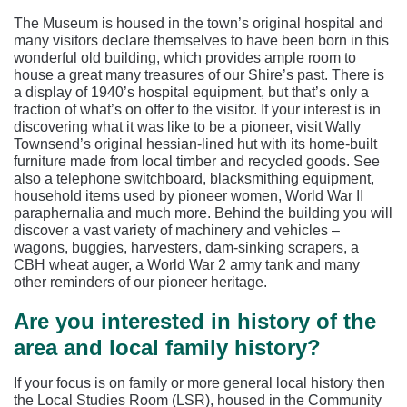
The Museum is housed in the town’s original hospital and
many visitors declare themselves to have been born in this
wonderful old building, which provides ample room to
house a great many treasures of our Shire’s past. There is
a display of 1940’s hospital equipment, but that’s only a
fraction of what’s on offer to the visitor. If your interest is in
discovering what it was like to be a pioneer, visit Wally
Townsend’s original hessian-lined hut with its home-built
furniture made from local timber and recycled goods. See
also a telephone switchboard, blacksmithing equipment,
household items used by pioneer women, World War II
paraphernalia and much more. Behind the building you will
discover a vast variety of machinery and vehicles –
wagons, buggies, harvesters, dam-sinking scrapers, a
CBH wheat auger, a World War 2 army tank and many
other reminders of our pioneer heritage.
Are you interested in history of the
area and local family history?
If your focus is on family or more general local history then
the Local Studies Room (LSR), housed in the Community