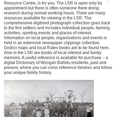
Resource Centre, is for you. The LSR is open only by
appointment but there is often someone there doing
research during normal working hours. There are many
resources available for viewing in the LSR. The
comprehensive digitised photograph collection goes back
to the first settlers and includes individual people, farming
activities, sporting events and places of interest.
Information on local people, organisations and events is
held in an extensive newspaper clippings collection.
District maps and local Rates books are to be found here.
Also in the LSR are books of local interest and family
memoirs. A useful reference is available for purchase – a
digital Dictionary of Wongan Ballidu residents, past and
present, where you can cross reference families and follow
your unique family history.