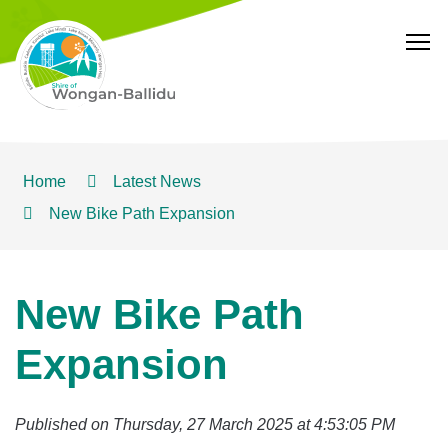
T
Home
Latest News
New Bike Path Expansion
New Bike Path
Expansion
Published on Thursday, 27 March 2025 at 4:53:05 PM