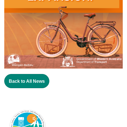
Back to All News