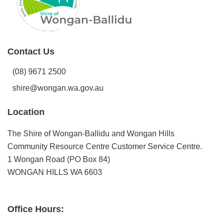
Contact Us
(08) 9671 2500
shire@wongan.wa.gov.au
Location
The Shire of Wongan-Ballidu and Wongan Hills
Community Resource Centre Customer Service Centre.
1 Wongan Road (PO Box 84)
WONGAN HILLS WA 6603
Office Hours: