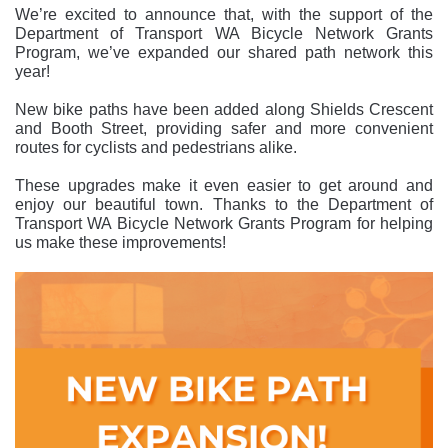
We’re excited to announce that, with the support of the
Department of Transport WA Bicycle Network Grants
Program, we’ve expanded our shared path network this
year!
New bike paths have been added along Shields Crescent
and Booth Street, providing safer and more convenient
routes for cyclists and pedestrians alike.
These upgrades make it even easier to get around and
enjoy our beautiful town. Thanks to the Department of
Transport WA Bicycle Network Grants Program for helping
us make these improvements!