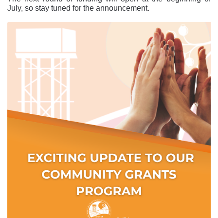
July, so stay tuned for the announcement.