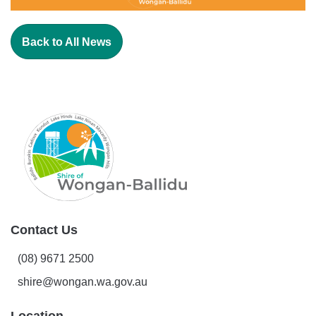
Back to All News
Contact Us
(08) 9671 2500
shire@wongan.wa.gov.au
Location