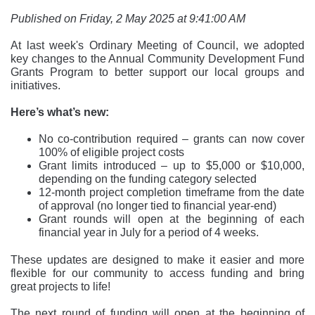
Published on Friday, 2 May 2025 at 9:41:00 AM
At last week's Ordinary Meeting of Council, we adopted
key changes to the Annual Community Development Fund
Grants Program to better support our local groups and
initiatives.
Here’s what’s new:
No co-contribution required – grants can now cover
100% of eligible project costs
Grant limits introduced – up to $5,000 or $10,000,
depending on the funding category selected
12-month project completion timeframe from the date
of approval (no longer tied to financial year-end)
Grant rounds will open at the beginning of each
financial year in July for a period of 4 weeks.
These updates are designed to make it easier and more
flexible for our community to access funding and bring
great projects to life!
The next round of funding will open at the beginning of