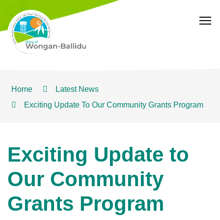
T
Home
Latest News
Exciting Update To Our Community Grants Program
Exciting Update to
Our Community
Grants Program