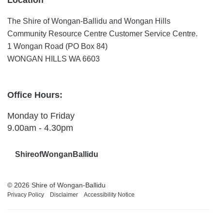
The Shire of Wongan-Ballidu and Wongan Hills
Community Resource Centre Customer Service Centre.
1 Wongan Road (PO Box 84)
WONGAN HILLS WA 6603
Office Hours:
Monday to Friday
9.00am - 4.30pm
ShireofWonganBallidu
© 2026 Shire of Wongan-Ballidu
Privacy Policy
Disclaimer
Accessibility Notice