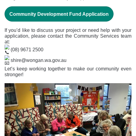
Community Development Fund Application
If you’d like to discuss your project or need help with your
application, please contact the Community Services team
at:
(08) 9671 2500
shire@wongan.wa.gov.au
Let’s keep working together to make our community even
stronger!