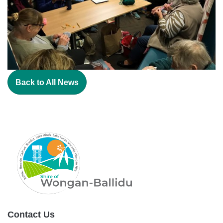
Back to All News
Contact Us