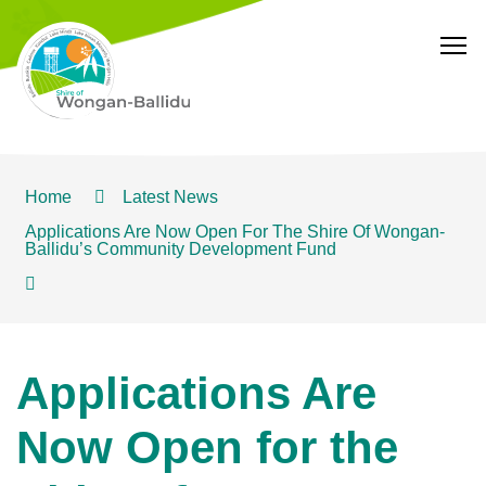
T
Home
Latest News
Applications Are Now Open For The Shire Of Wongan-
Ballidu’s Community Development Fund
Applications Are
Now Open for the