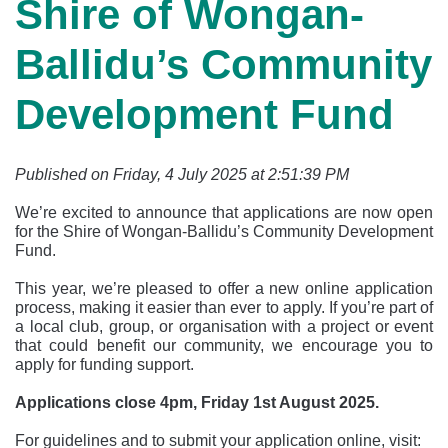
Shire of Wongan-
Ballidu’s Community
Development Fund
Published on Friday, 4 July 2025 at 2:51:39 PM
We’re excited to announce that applications are now open
for the Shire of Wongan-Ballidu’s Community Development
Fund.
This year, we’re pleased to offer a new online application
process, making it easier than ever to apply. If you’re part of
a local club, group, or organisation with a project or event
that could benefit our community, we encourage you to
apply for funding support.
Applications close 4pm, Friday 1st August 2025.
For guidelines and to submit your application online, visit: