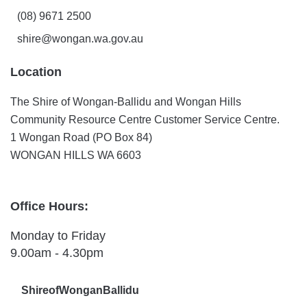
(08) 9671 2500
shire@wongan.wa.gov.au
Location
The Shire of Wongan-Ballidu and Wongan Hills
Community Resource Centre Customer Service Centre.
1 Wongan Road (PO Box 84)
WONGAN HILLS WA 6603
Office Hours:
Monday to Friday
9.00am - 4.30pm
ShireofWonganBallidu