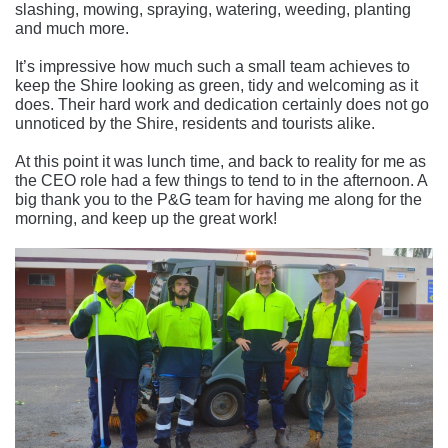
slashing, mowing, spraying, watering, weeding, planting
and much more.
It’s impressive how much such a small team achieves to
keep the Shire looking as green, tidy and welcoming as it
does. Their hard work and dedication certainly does not go
unnoticed by the Shire, residents and tourists alike.
At this point it was lunch time, and back to reality for me as
the CEO role had a few things to tend to in the afternoon. A
big thank you to the P&G team for having me along for the
morning, and keep up the great work!