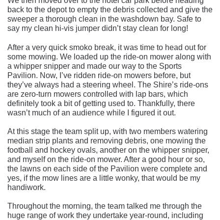
We then moved over to the hotel car park before heading
back to the depot to empty the debris collected and give the
sweeper a thorough clean in the washdown bay. Safe to
say my clean hi-vis jumper didn’t stay clean for long!
After a very quick smoko break, it was time to head out for
some mowing. We loaded up the ride-on mower along with
a whipper snipper and made our way to the Sports
Pavilion. Now, I’ve ridden ride-on mowers before, but
they’ve always had a steering wheel. The Shire’s ride-ons
are zero-turn mowers controlled with lap bars, which
definitely took a bit of getting used to. Thankfully, there
wasn’t much of an audience while I figured it out.
At this stage the team split up, with two members watering
median strip plants and removing debris, one mowing the
football and hockey ovals, another on the whipper snipper,
and myself on the ride-on mower. After a good hour or so,
the lawns on each side of the Pavilion were complete and
yes, if the mow lines are a little wonky, that would be my
handiwork.
Throughout the morning, the team talked me through the
huge range of work they undertake year-round, including