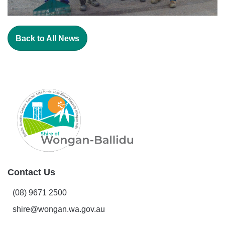
Back to All News
Contact Us
(08) 9671 2500
shire@wongan.wa.gov.au