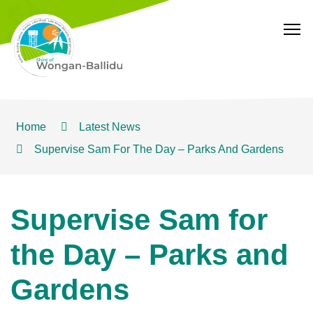
T
Home
Latest News
Supervise Sam For The Day – Parks And Gardens
Supervise Sam for
the Day – Parks and
Gardens