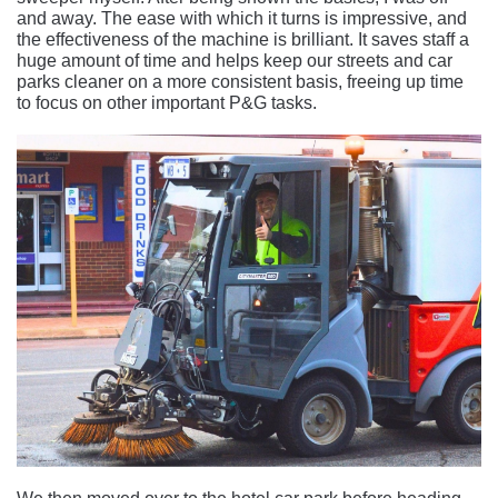
and away. The ease with which it turns is impressive, and
the effectiveness of the machine is brilliant. It saves staff a
huge amount of time and helps keep our streets and car
parks cleaner on a more consistent basis, freeing up time
to focus on other important P&G tasks.