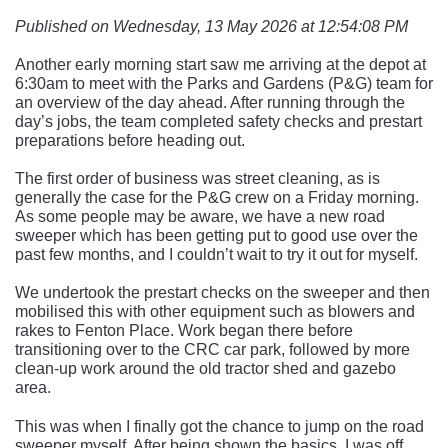
Published on Wednesday, 13 May 2026 at 12:54:08 PM
Another early morning start saw me arriving at the depot at
6:30am to meet with the Parks and Gardens (P&G) team for
an overview of the day ahead. After running through the
day’s jobs, the team completed safety checks and prestart
preparations before heading out.
The first order of business was street cleaning, as is
generally the case for the P&G crew on a Friday morning.
As some people may be aware, we have a new road
sweeper which has been getting put to good use over the
past few months, and I couldn’t wait to try it out for myself.
We undertook the prestart checks on the sweeper and then
mobilised this with other equipment such as blowers and
rakes to Fenton Place. Work began there before
transitioning over to the CRC car park, followed by more
clean-up work around the old tractor shed and gazebo
area.
This was when I finally got the chance to jump on the road
sweeper myself. After being shown the basics, I was off