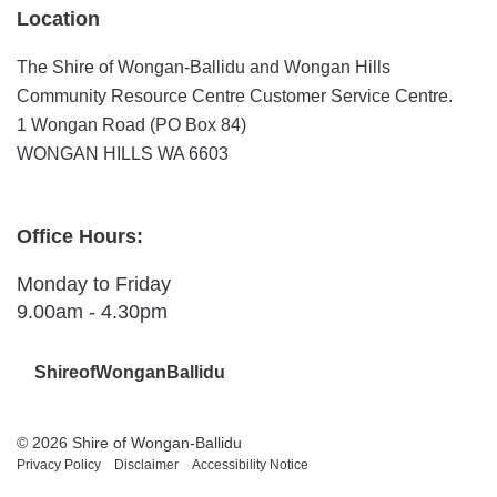
Location
The Shire of Wongan-Ballidu and Wongan Hills
Community Resource Centre Customer Service Centre.
1 Wongan Road (PO Box 84)
WONGAN HILLS WA 6603
Office Hours:
Monday to Friday
9.00am - 4.30pm
ShireofWonganBallidu
© 2026 Shire of Wongan-Ballidu
Privacy Policy
Disclaimer
Accessibility Notice