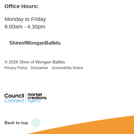
Office Hours:
Monday to Friday
9.00am - 4.30pm
ShireofWonganBallidu
© 2026 Shire of Wongan-Ballidu
Privacy Policy
Disclaimer
Accessibility Notice
Back to top