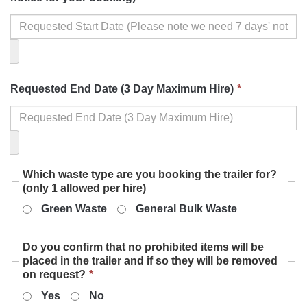
field
is
required.
This
Requested End Date (3 Day Maximum Hire)
*
field
is
required.
Which waste type are you booking the trailer for?
(only 1 allowed per hire)
Green Waste
General Bulk Waste
Do you confirm that no prohibited items will be
placed in the trailer and if so they will be removed
This
on request?
*
field
Yes
No
is