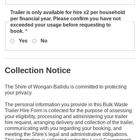
required.
Trailer is only available for hire x2 per household
per financial year. Please confirm you have not
exceeded your usage before requesting to
This
book.
*
field
Yes
No
is
required.
Collection Notice
The Shire of Wongan-Ballidu is committed to protecting
your privacy.
The personal information you provide in this Bulk Waste
Trailer Hire Form is collected for the purpose of assessing
your eligibility, processing and administering your trailer
hire request, arranging delivery and collection of the trailer,
communicating with you regarding your booking, and
meeting the Shire's legal and administrative obligations.