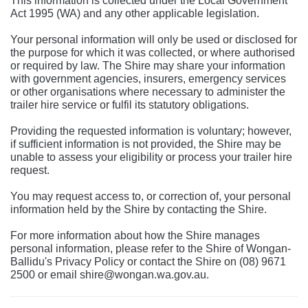
This information is collected under the Local Government
Act 1995 (WA) and any other applicable legislation.
Your personal information will only be used or disclosed for
the purpose for which it was collected, or where authorised
or required by law. The Shire may share your information
with government agencies, insurers, emergency services
or other organisations where necessary to administer the
trailer hire service or fulfil its statutory obligations.
Providing the requested information is voluntary; however,
if sufficient information is not provided, the Shire may be
unable to assess your eligibility or process your trailer hire
request.
You may request access to, or correction of, your personal
information held by the Shire by contacting the Shire.
For more information about how the Shire manages
personal information, please refer to the Shire of Wongan-
Ballidu's Privacy Policy or contact the Shire on (08) 9671
2500 or email shire@wongan.wa.gov.au.