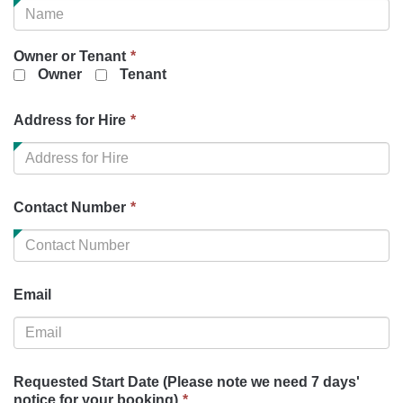
is
required.
This
Owner or Tenant
*
field
Owner
Tenant
is
required.
This
Address for Hire
*
field
is
required.
This
Contact Number
*
field
is
required.
Email
Requested Start Date (Please note we need 7 days'
This
notice for your booking)
*