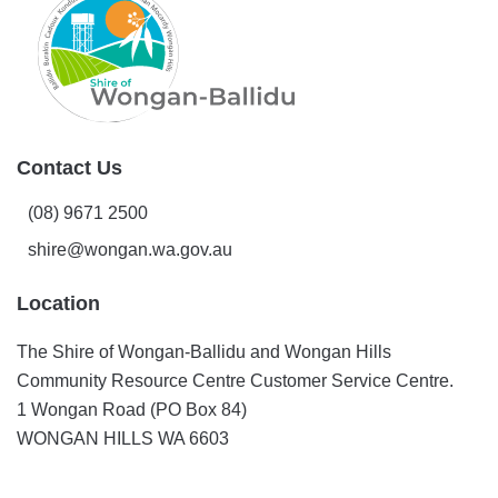
Play
Contact Us
(08) 9671 2500
shire@wongan.wa.gov.au
Location
The Shire of Wongan-Ballidu and Wongan Hills
Community Resource Centre Customer Service Centre.
1 Wongan Road (PO Box 84)
WONGAN HILLS WA 6603