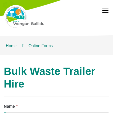
T
Home
Online Forms
Bulk Waste Trailer
Hire
This
Name
*
field