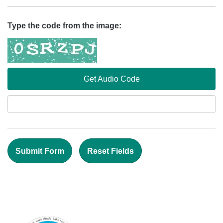
Type the code from the image:
Get Audio Code
Aud