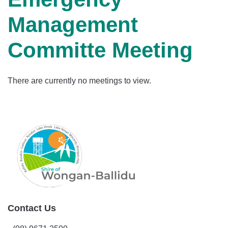
Management
Committe Meeting
There are currently no meetings to view.
Contact Us