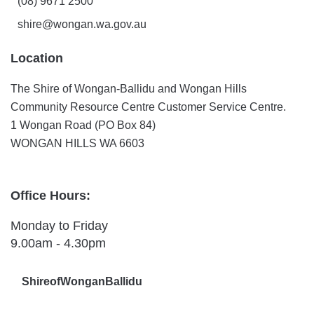
(08) 9671 2500
shire@wongan.wa.gov.au
Location
The Shire of Wongan-Ballidu and Wongan Hills
Community Resource Centre Customer Service Centre.
1 Wongan Road (PO Box 84)
WONGAN HILLS WA 6603
Office Hours:
Monday to Friday
9.00am - 4.30pm
ShireofWonganBallidu