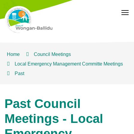
T
Home
Council Meetings
Local Emergency Management Committe Meetings
Past
Past Council
Meetings - Local
Emergency