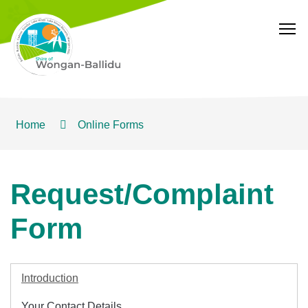
T
Home
Online Forms
Request/Complaint
Form
Introduction
Your Contact Details