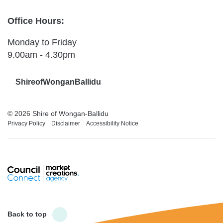
Office Hours:
Monday to Friday
9.00am - 4.30pm
ShireofWonganBallidu
© 2026 Shire of Wongan-Ballidu
Privacy Policy
Disclaimer
Accessibility Notice
Back to top