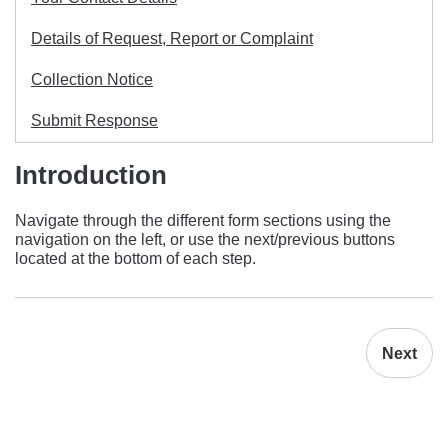
Details of Request, Report or Complaint
Collection Notice
Submit Response
Introduction
Navigate through the different form sections using the
navigation on the left, or use the next/previous buttons
located at the bottom of each step.
Next