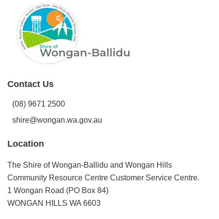
Contact Us
(08) 9671 2500
shire@wongan.wa.gov.au
Location
The Shire of Wongan-Ballidu and Wongan Hills
Community Resource Centre Customer Service Centre.
1 Wongan Road (PO Box 84)
WONGAN HILLS WA 6603