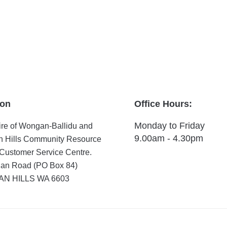
ion
Office Hours:
Monday to Friday
re of Wongan-Ballidu and
9.00am - 4.30pm
 Hills Community Resource
Customer Service Centre.
an Road (PO Box 84)
N HILLS WA 6603