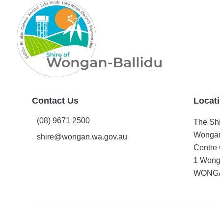
Contact Us
Locat
(08) 9671 2500
The Shi
Wongan
shire@wongan.wa.gov.au
Centre 
1 Wong
WONGA