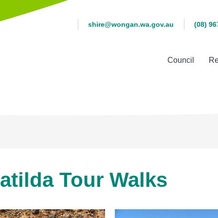
shire@wongan.wa.gov.au
(08) 96
Council
Re
atilda Tour Walks