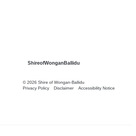
ShireofWonganBallidu
© 2026 Shire of Wongan-Ballidu
Privacy Policy
Disclaimer
Accessibility Notice