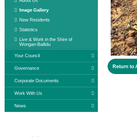
About Us
Image Gallery
New Residents
Statistics
Live & Work in the Shire of
Wongan-Ballidu
Your Council
Return to
Governance
Corporate Documents
Work With Us
News