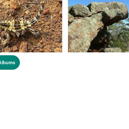
 Albums