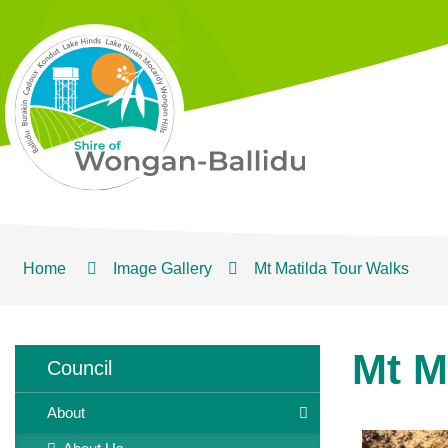
Home
Image Gallery
Mt Matilda Tour Walks
Mt M
Council
About