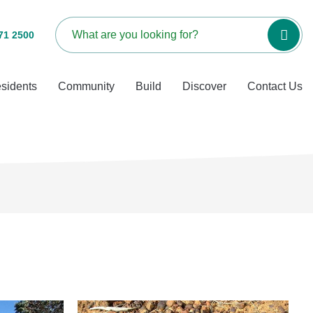
71 2500
sidents
Community
Build
Discover
Contact Us